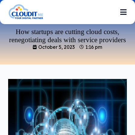
How startups are cutting cloud costs,
renegotiating deals with service providers
October 5, 2023
1:16 pm