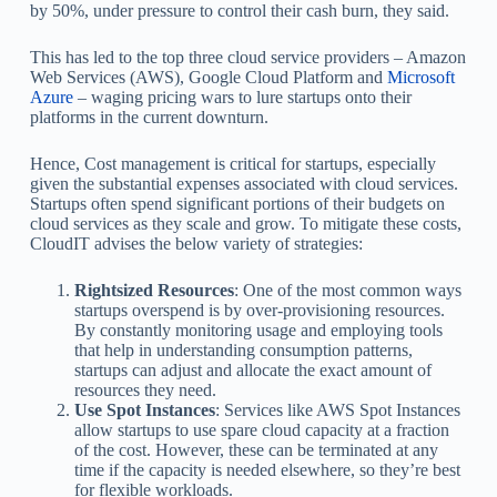
by 50%, under pressure to control their cash burn, they said.
This has led to the top three cloud service providers – Amazon
Web Services (AWS), Google Cloud Platform and
Microsoft
Azure
– waging pricing wars to lure startups onto their
platforms in the current downturn.
Hence, Cost management is critical for startups, especially
given the substantial expenses associated with cloud services.
Startups often spend significant portions of their budgets on
cloud services as they scale and grow. To mitigate these costs,
CloudIT advises the below variety of strategies:
Rightsized Resources
: One of the most common ways
startups overspend is by over-provisioning resources.
By constantly monitoring usage and employing tools
that help in understanding consumption patterns,
startups can adjust and allocate the exact amount of
resources they need.
Use Spot Instances
: Services like AWS Spot Instances
allow startups to use spare cloud capacity at a fraction
of the cost. However, these can be terminated at any
time if the capacity is needed elsewhere, so they’re best
for flexible workloads.