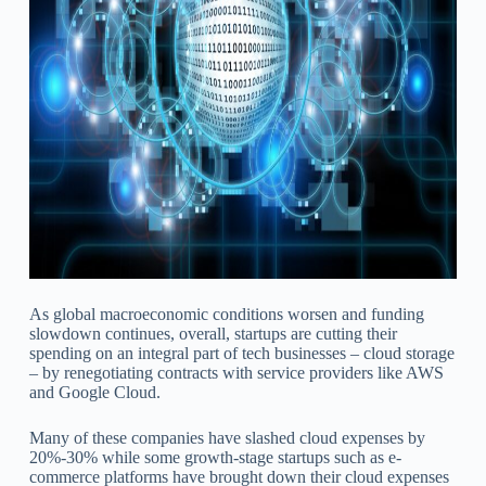
As global macroeconomic conditions worsen and funding
slowdown continues, overall, startups are cutting their
spending on an integral part of tech businesses – cloud storage
– by renegotiating contracts with service providers like AWS
and Google Cloud.
Many of these companies have slashed cloud expenses by
20%-30% while some growth-stage startups such as e-
commerce platforms have brought down their cloud expenses