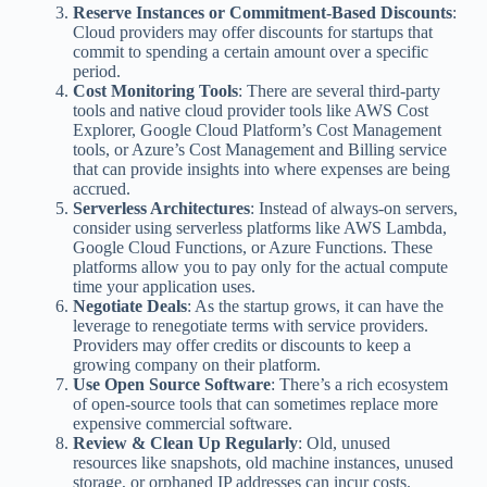
Reserve Instances or Commitment-Based Discounts
:
Cloud providers may offer discounts for startups that
commit to spending a certain amount over a specific
period.
Cost Monitoring Tools
: There are several third-party
tools and native cloud provider tools like AWS Cost
Explorer, Google Cloud Platform’s Cost Management
tools, or Azure’s Cost Management and Billing service
that can provide insights into where expenses are being
accrued.
Serverless Architectures
: Instead of always-on servers,
consider using serverless platforms like AWS Lambda,
Google Cloud Functions, or Azure Functions. These
platforms allow you to pay only for the actual compute
time your application uses.
Negotiate Deals
: As the startup grows, it can have the
leverage to renegotiate terms with service providers.
Providers may offer credits or discounts to keep a
growing company on their platform.
Use Open Source Software
: There’s a rich ecosystem
of open-source tools that can sometimes replace more
expensive commercial software.
Review & Clean Up Regularly
: Old, unused
resources like snapshots, old machine instances, unused
storage, or orphaned IP addresses can incur costs.