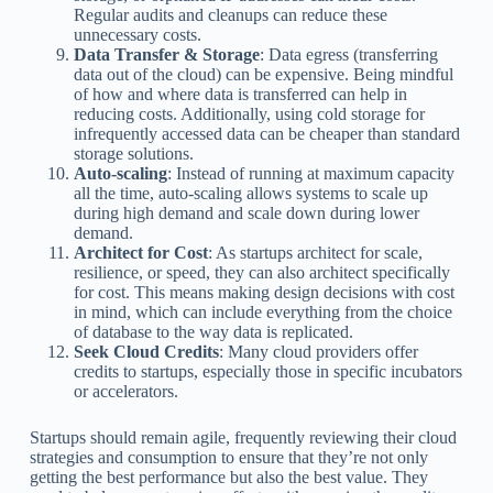
Regular audits and cleanups can reduce these
unnecessary costs.
Data Transfer & Storage
: Data egress (transferring
data out of the cloud) can be expensive. Being mindful
of how and where data is transferred can help in
reducing costs. Additionally, using cold storage for
infrequently accessed data can be cheaper than standard
storage solutions.
Auto-scaling
: Instead of running at maximum capacity
all the time, auto-scaling allows systems to scale up
during high demand and scale down during lower
demand.
Architect for Cost
: As startups architect for scale,
resilience, or speed, they can also architect specifically
for cost. This means making design decisions with cost
in mind, which can include everything from the choice
of database to the way data is replicated.
Seek Cloud Credits
: Many cloud providers offer
credits to startups, especially those in specific incubators
or accelerators.
Startups should remain agile, frequently reviewing their cloud
strategies and consumption to ensure that they’re not only
getting the best performance but also the best value. They