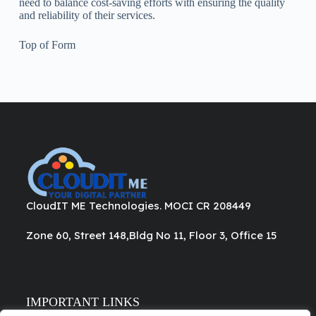
need to balance cost-saving efforts with ensuring the quality
and reliability of their services.
Top of Form
CloudIT ME Technologies. MOCI CR 208449
Zone 60, Street 148,Bldg No 11, Floor 3, Office 15
IMPORTANT LINKS
About Us