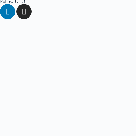
Follow Us On
About Us
Solutions
Conversational AI Solutions
AI Agent Solutions
Platform
AI Chatbot
WhatsApp Chatbot
Social Chabot
Services
APIs & Integrations
Cloud & AI Consultancy
Enterprise Solutions
Knowledge Hub
Blogs
Traning
Get A Demo
Login