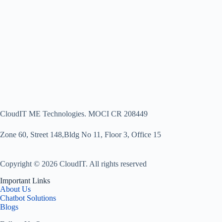
CloudIT ME Technologies. MOCI CR 208449
Zone 60, Street 148,Bldg No 11, Floor 3, Office 15
Copyright © 2026 CloudIT. All rights reserved
Important Links
About Us
Chatbot Solutions
Blogs