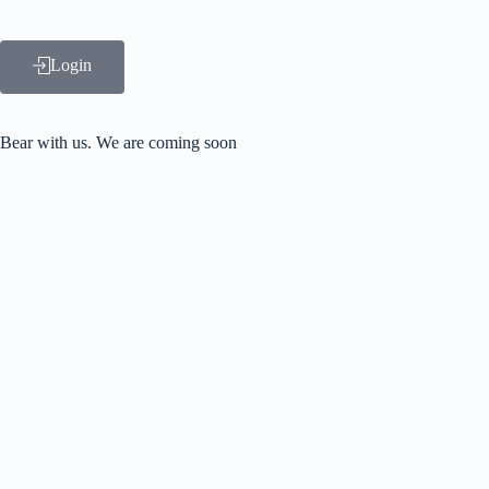
Login
Bear with us.
We are coming soon